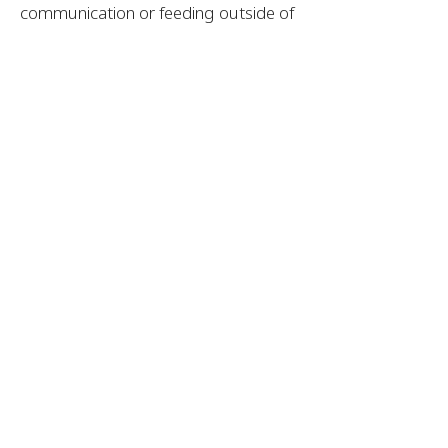
communication or feeding outside of
the therapy session. This is a great
option for parents who want extra
help carrying over therapy goals to
home activities, and for parents who
have concerns, but want to “wait and
see” before enrolling in therapy.
Want more info? Contact Me!