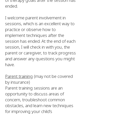
of therapy goals after the session has
ended.
I welcome parent involvement in
sessions, which is an excellent way to
practice or observe how to
implement techniques after the
session has ended. At the end of each
session, I will check in with you, the
parent or caregiver, to track progress
and answer any questions you might
have.
Parent training
(may not be covered
by insurance)
Parent training sessions are an
opportunity to discuss areas of
concern, troubleshoot common
obstacles, and learn new techniques
for improving your child’s