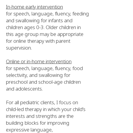
In-home early intervention
for speech, language, fluency, feeding
and swallowing for infants and
children ages 0-3. Older children in
this age group may be appropriate
for online therapy with parent
supervision.
Online or in-home intervention
for speech, language, fluency, food
selectivity, and swallowing for
preschool and school-age children
and adolescents.
For all pediatric clients, I focus on
child-led therapy in which your child’s
interests and strengths are the
building blocks for improving
expressive language,