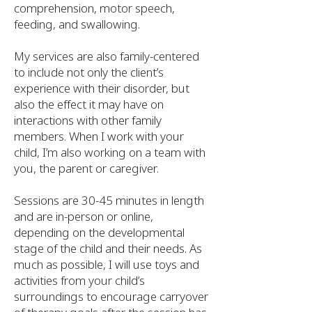
comprehension, motor speech,
feeding, and swallowing.
My services are also family-centered
to include not only the client’s
experience with their disorder, but
also the effect it may have on
interactions with other family
members. When I work with your
child, I’m also working on a team with
you, the parent or caregiver.
Sessions are 30-45 minutes in length
and are in-person or online,
depending on the developmental
stage of the child and their needs. As
much as possible, I will use toys and
activities from your child’s
surroundings to encourage carryover