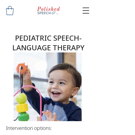
PEDIATRIC SPEECH-
LANGUAGE THERAPY
Intervention options: