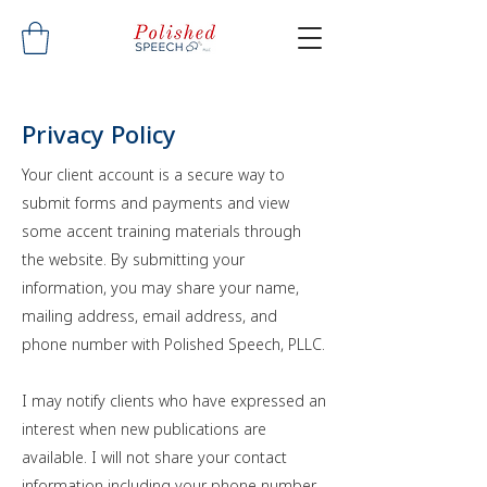
Privacy Policy
Your client account is a secure way to
submit forms and payments and view
some accent training materials through
the website. By submitting your
information, you may share your name,
mailing address, email address, and
phone number with Polished Speech, PLLC.
I may notify clients who have expressed an
interest when new publications are
available. I will not share your contact
information including your phone number