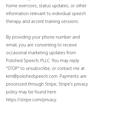
home exercises, status updates, or other
information relevant to individual speech
therapy and accent training sessions.
By providing your phone number and
email, you are consenting to receive
occasional marketing updates from
Polished Speech, PLLC. You may reply
"STOP" to unsubscribe, or contact me at
kim@polishedspeech.com
. Payments are
processed through Stripe; Stripe's privacy
policy may be found here:
https://stripe.com/privacy
.