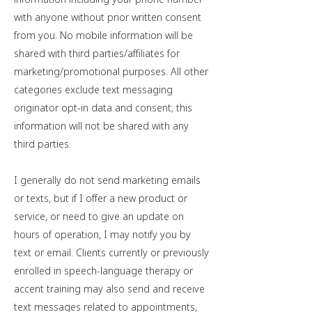
with anyone without prior written consent
from you. No mobile information will be
shared with third parties/affiliates for
marketing/promotional purposes. All other
categories exclude text messaging
originator opt-in data and consent; this
information will not be shared with any
third parties.
I generally do not send marketing emails
or texts, but if I offer a new product or
service, or need to give an update on
hours of operation, I may notify you by
text or email. Clients currently or previously
enrolled in speech-language therapy or
accent training may also send and receive
text messages related to appointments,